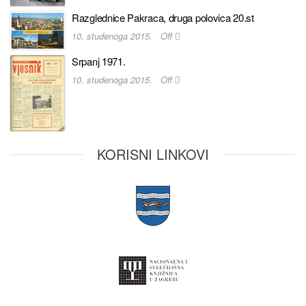
Razglednice Pakraca, druga polovica 20.st
10. studenoga 2015.
Off
Srpanj 1971.
10. studenoga 2015.
Off
KORISNI LINKOVI