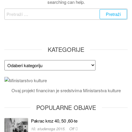
searching can help.
KATEGORIJE
Ovaj projekt financiran je sredstvima Ministarstva kulture
POPULARNE OBJAVE
Pakrac kroz 40, 50 ,60-te
10. studenoga 2015.
Off