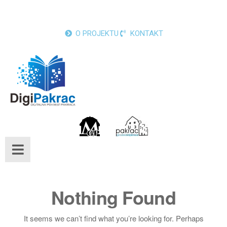
O PROJEKTU
KONTAKT
Nothing Found
It seems we can’t find what you’re looking for. Perhaps